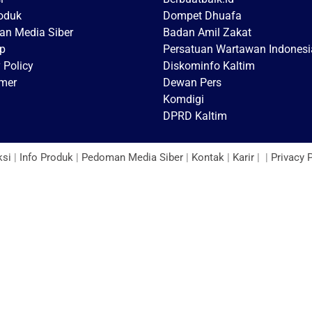
roduk
Dompet Dhuafa
n Media Siber
Badan Amil Zakat
p
Persatuan Wartawan Indonesi
 Policy
Diskominfo Kaltim
imer
Dewan Pers
Komdigi
DPRD Kaltim
ksi
|
Info Produk
|
Pedoman Media Siber
|
Kontak
|
Karir
| |
Privacy 