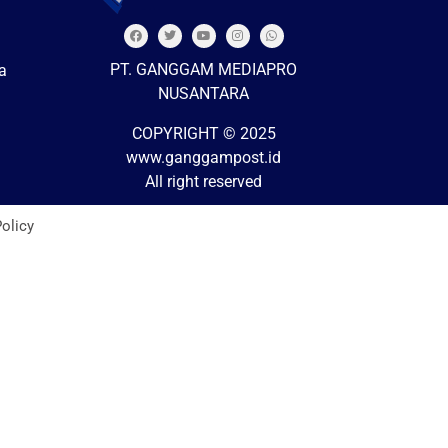
PT. GANGGAM MEDIAPRO
a
NUSANTARA
COPYRIGHT © 2025
www.ganggampost.id
All right reserved
Policy