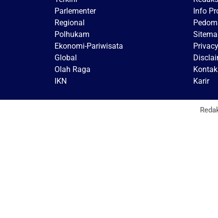
Parlementer
Info P
Regional
Pedoma
Polhukam
Sitema
Ekonomi-Pariwisata
Privacy
Global
Discla
Olah Raga
Kontak
IKN
Karir
Reda