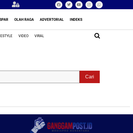
SPAR
OLAH RAGA
ADVERTORIAL
INDEKS
FESTYLE
VIDEO
VIRAL
Cari