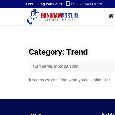
Sabtu, 8 Agustus 2026
+62-821-5480-8229
Category: Trend
It seems we can't find what you're looking for.
Terkini
Redaks