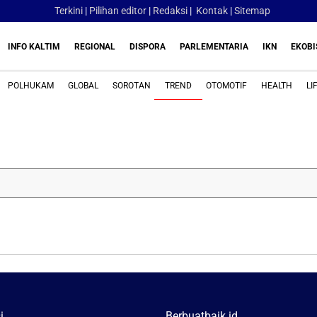
Terkini
|
Pilihan editor
|
Redaksi
|
Kontak
|
Sitemap
INFO KALTIM
REGIONAL
DISPORA
PARLEMENTARIA
IKN
EKOBI
POLHUKAM
GLOBAL
SOROTAN
TREND
OTOMOTIF
HEALTH
LI
i
Berbuatbaik.id