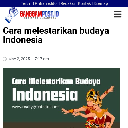
Terkini
|
Pilihan editor
|
Redaksi
|
Kontak
|
Sitemap
Cara melestarikan budaya
Indonesia
May 2, 2025
7:17 am