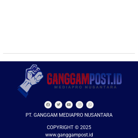
PT. GANGGAM MEDIAPRO NUSANTARA
COPYRIGHT © 2025
www.ganggampost.id