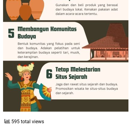
595 total views