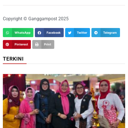
Copyright © Ganggampost 2025
WhatsApp
Facebook
Twitter
Telegram
Pinterest
Print
TERKINI